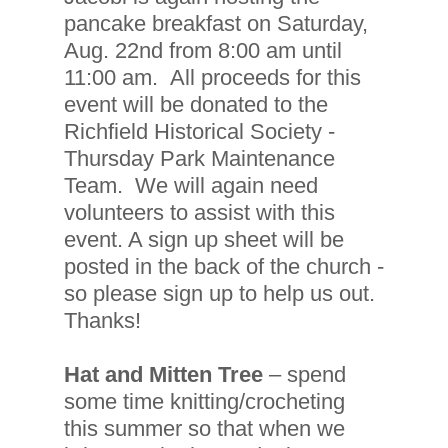
pancake breakfast on Saturday,
Aug. 22nd from 8:00 am until
11:00 am. All proceeds for this
event will be donated to the
Richfield Historical Society -
Thursday Park Maintenance
Team. We will again need
volunteers to assist with this
event. A sign up sheet will be
posted in the back of the church -
so please sign up to help us out.
Thanks!
Hat and Mitten Tree
– spend
some time knitting/crocheting
this summer so that when we