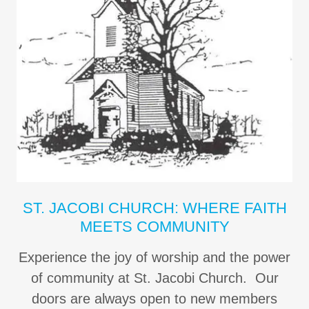
ST. JACOBI CHURCH: WHERE FAITH
MEETS COMMUNITY
Experience the joy of worship and the power
of community at St. Jacobi Church. Our
doors are always open to new members