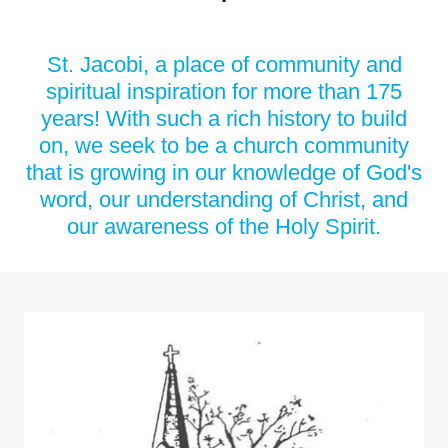
St. Jacobi, a place of community and
spiritual inspiration for more than 175
years! With such a rich history to build
on, we seek to be a church community
that is growing in our knowledge of God's
word, our understanding of Christ, and
our awareness of the Holy Spirit.