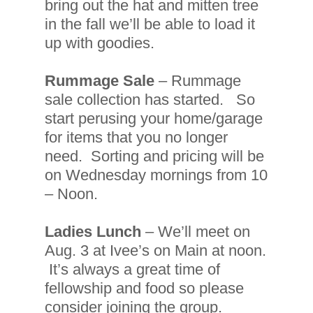
bring out the hat and mitten tree
in the fall we’ll be able to load it
up with goodies.
Rummage Sale
– Rummage
sale collection has started. So
start perusing your home/garage
for items that you no longer
need. Sorting and pricing will be
on Wednesday mornings from 10
– Noon.
Ladies Lunch
– We’ll meet on
Aug. 3 at Ivee’s on Main at noon.
It’s always a great time of
fellowship and food so please
consider joining the group.