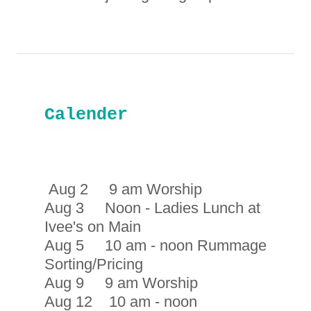
Calender
Aug 2 9 am Worship
Aug 3 Noon - Ladies Lunch at
Ivee's on Main
Aug 5 10 am - noon Rummage
Sorting/Pricing
Aug 9 9 am Worship
Aug 12 10 am - noon