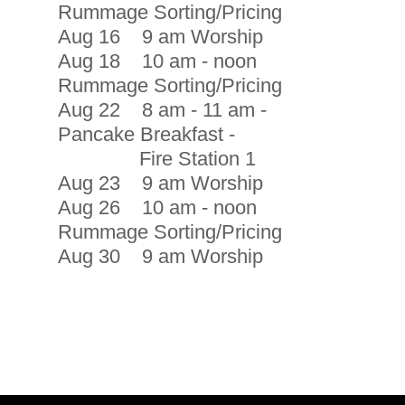
Rummage Sorting/Pricing
Aug 16 9 am Worship
Aug 18 10 am - noon
Rummage Sorting/Pricing
Aug 22 8 am - 11 am -
Pancake Breakfast -
Fire Station 1
Aug 23 9 am Worship
Aug 26 10 am - noon
Rummage Sorting/Pricing
Aug 30 9 am Worship