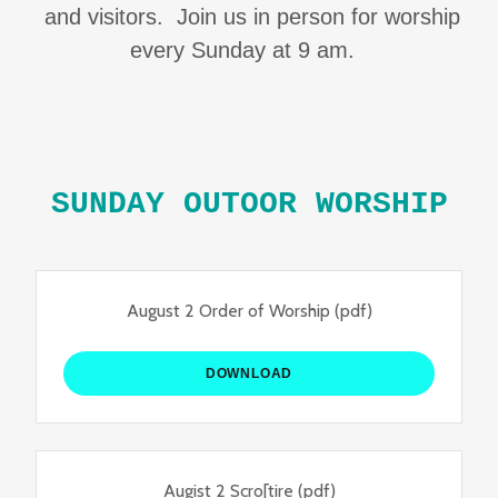
and visitors. Join us in person for worship
every Sunday at 9 am.
SUNDAY OUTOOR WORSHIP
August 2 Order of Worship
(pdf)
DOWNLOAD
Augist 2 Scro[tire
(pdf)