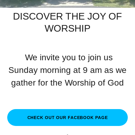
DISCOVER THE JOY OF
WORSHIP
We invite you to join us
Sunday morning at 9 am as we
gather for the Worship of God
CHECK OUT OUR FACEBOOK PAGE
.