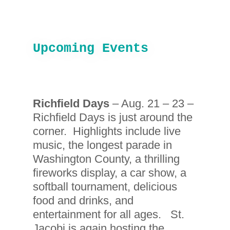
Upcoming Events
Richfield Days
– Aug. 21 – 23 –
Richfield Days is just around the
corner. Highlights include live
music, the longest parade in
Washington County, a thrilling
fireworks display, a car show, a
softball tournament, delicious
food and drinks, and
entertainment for all ages. St.
Jacobi is again hosting the