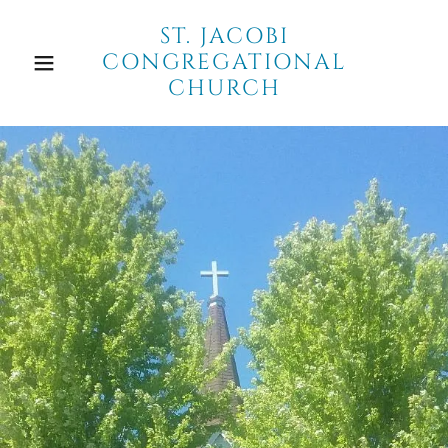
ST. JACOBI
CONGREGATIONAL
CHURCH