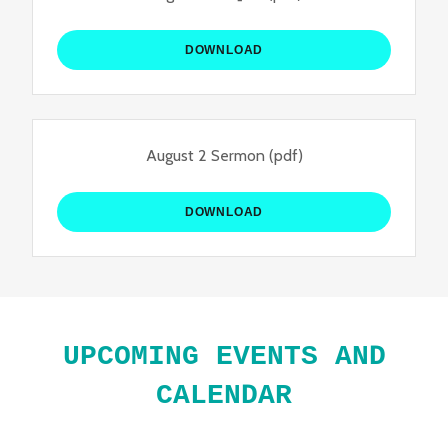
DOWNLOAD
August 2 Sermon
(pdf)
DOWNLOAD
UPCOMING EVENTS AND
CALENDAR